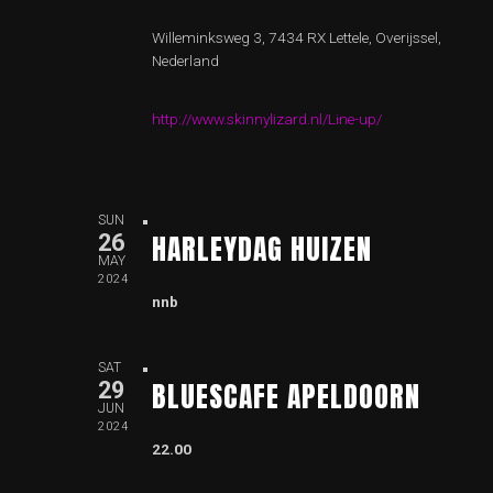
Willeminksweg 3, 7434 RX Lettele, Overijssel,
Nederland
http://www.skinnylizard.nl/Line-up/
SUN
HARLEYDAG HUIZEN
26
MAY
2024
nnb
SAT
BLUESCAFE APELDOORN
29
JUN
2024
22.00