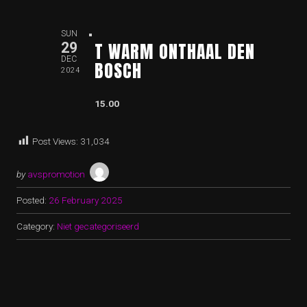
SUN
T WARM ONTHAAL DEN
29
DEC
BOSCH
2024
15.00
Post Views:
31,034
by
avspromotion
Posted:
26 February 2025
Category:
Niet gecategoriseerd