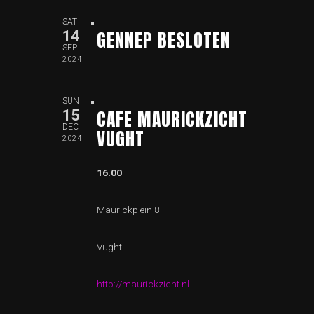
SAT
GENNEP BESLOTEN
14
SEP
2024
SUN
CAFE MAURICKZICHT
15
DEC
VUGHT
2024
16.00
Maurickplein 8
Vught
http://maurickzicht.nl