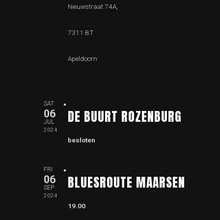
Nieuwstraat 74A,
7311 BT
Apeldoorn
SAT
DE BUURT ROZENBURG
06
JUL
2024
besloten
FRI
BLUESROUTE MAARSEN
06
SEP
2024
19.00