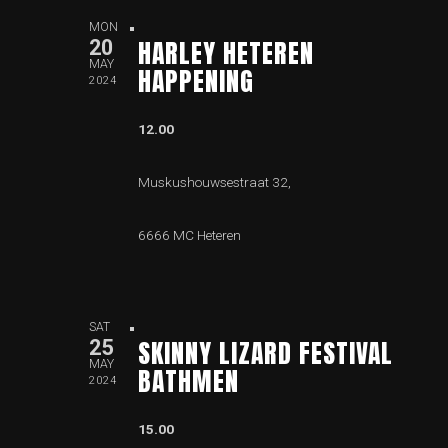
MON
HARLEY HETEREN
20
MAY
HAPPENING
2024
12.00
Muskushouwsestraat 32,
6666 MC Heteren
SAT
SKINNY LIZARD FESTIVAL
25
MAY
BATHMEN
2024
15.00