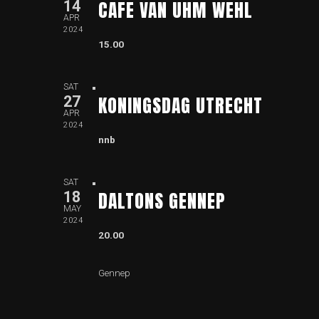
CAFE VAN UHM WEHL
14
APR
2024
15.00
SAT
KONINGSDAG UTRECHT
27
APR
2024
nnb
SAT
DALTONS GENNEP
18
MAY
2024
20.00
Gennep