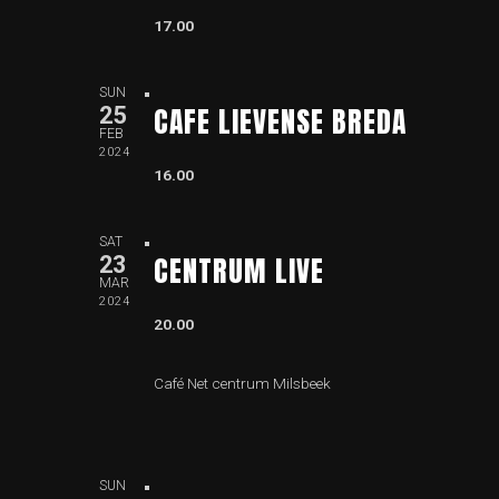
17.00
SUN
CAFE LIEVENSE BREDA
25
FEB
2024
16.00
SAT
CENTRUM LIVE
23
MAR
2024
20.00
Café Net centrum Milsbeek
SUN