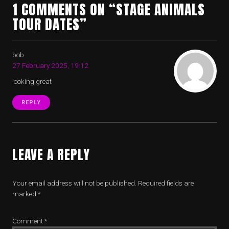
1 COMMENTS ON “STAGE ANIMALS
TOUR DATES”
bob
27 February 2025, 19:12
looking great
REPLY
LEAVE A REPLY
Your email address will not be published.
Required fields are
marked
*
Comment
*