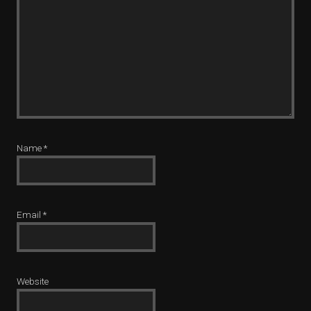
Name
*
Email
*
Website