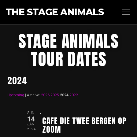
THE STAGE ANIMALS
STAGE ANIMALS
TOUR DATES
2024
Upcoming
| Archive:
2026
2025
2024
2023
SUN
CAFE DIE TWEE BERGEN OP
14
JAN
ZOOM
2024