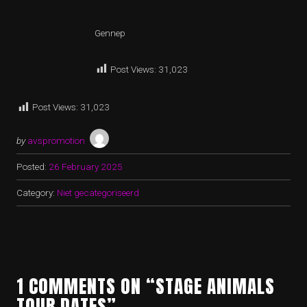
Gennep
Post Views:
31,023
Post Views:
31,023
by
avspromotion
Posted:
26 February 2025
Category:
Niet gecategoriseerd
1 COMMENTS ON “STAGE ANIMALS
TOUR DATES”