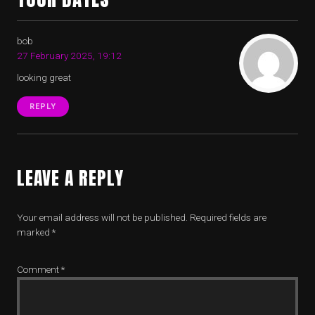
bob
27 February 2025, 19:12
looking great
REPLY
LEAVE A REPLY
Your email address will not be published.
Required fields are
marked
*
Comment
*