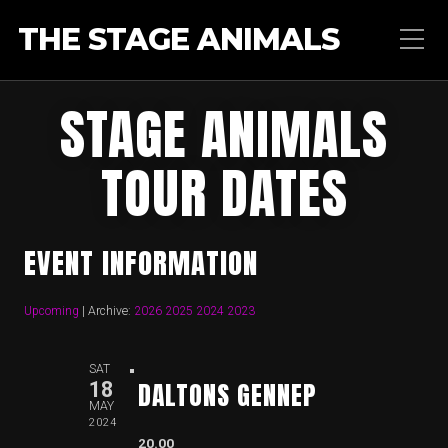
THE STAGE ANIMALS
STAGE ANIMALS
TOUR DATES
EVENT INFORMATION
Upcoming
| Archive:
2026
2025
2024
2023
SAT
DALTONS GENNEP
18
MAY
2024
20.00