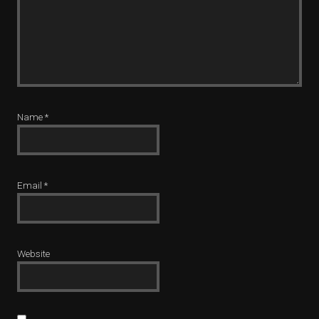
Name
*
Email
*
Website