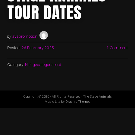
TOUR DATES
by
avspromotion
Posted:
26 February 2025
1 Comment
Category:
Niet gecategoriseerd
Copyright © 2026 · All Rights Reserved · The Stage Animals
Music Lite by
Organic Themes