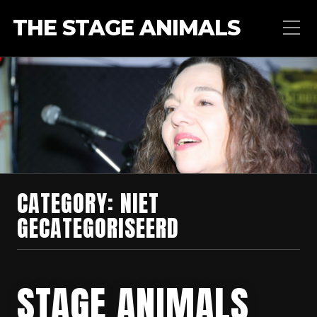
THE STAGE ANIMALS
CATEGORY:
NIET
GECATEGORISEERD
STAGE ANIMALS