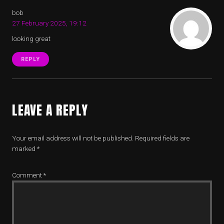
bob
27 February 2025, 19:12
looking great
REPLY
LEAVE A REPLY
Your email address will not be published.
Required fields are
marked
*
Comment
*