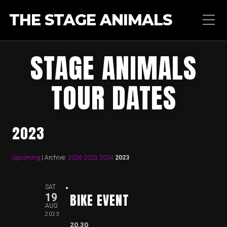
THE STAGE ANIMALS
STAGE ANIMALS
TOUR DATES
2023
Upcoming
| Archive:
2026
2025
2024
2023
SAT
BIKE EVENT
19
AUG
2023
20.30