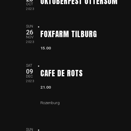
OKTOBERFEST OTTERSUM
OCT
2023
SUN
FOXFARM TILBURG
26
NOV
2023
15.00
SAT
CAFE DE ROTS
09
DEC
2023
21.00
Rozenburg
SUN