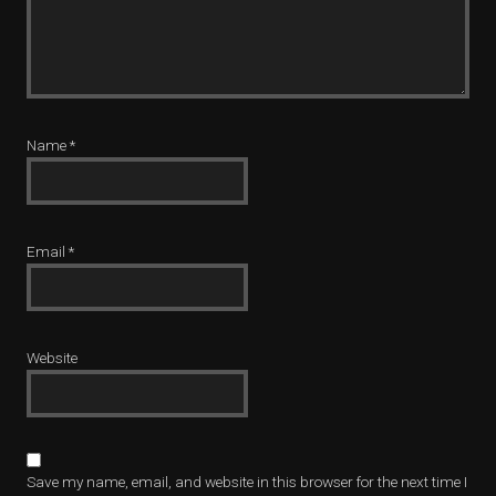
Name
*
Email
*
Website
Save my name, email, and website in this browser for the next time I