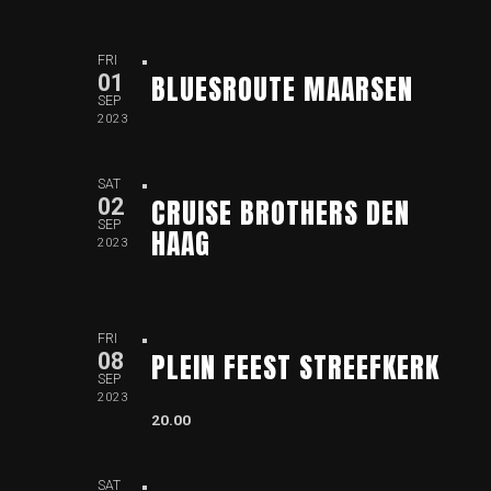
FRI
BLUESROUTE MAARSEN
01
SEP
2023
SAT
CRUISE BROTHERS DEN
02
SEP
HAAG
2023
FRI
PLEIN FEEST STREEFKERK
08
SEP
2023
20.00
SAT