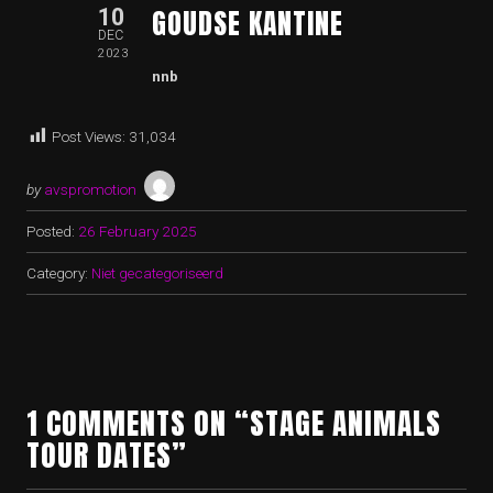
GOUDSE KANTINE
10
DEC
2023
nnb
Post Views:
31,034
by
avspromotion
Posted:
26 February 2025
Category:
Niet gecategoriseerd
1 COMMENTS ON “STAGE ANIMALS
TOUR DATES”