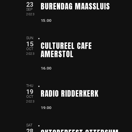
BURENDAG MAASSLUIS
23
SEP
2023
15.00
SUN
CULTUREEL CAFE
15
OCT
AMERSTOL
2023
16.00
THU
RADIO RIDDERKERK
19
OCT
2023
19.00
SAT
28