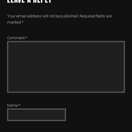
Your email address will not be published.
Required fields are
marked
*
Comment
*
Name
*