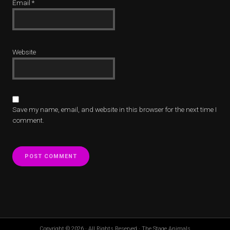
Email
*
Website
Save my name, email, and website in this browser for the next time I
comment.
Copyright © 2026 · All Rights Reserved · The Stage Animals