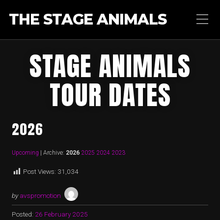
THE STAGE ANIMALS
STAGE ANIMALS
TOUR DATES
2026
Upcoming
| Archive:
2026
2025
2024
2023
Post Views:
31,034
by
avspromotion
Posted:
26 February 2025