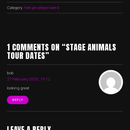
Category:
Niet gecategoriseerd
1 COMMENTS ON “STAGE ANIMALS
TOUR DATES”
bob
27 February 2025, 19:12
looking great
REPLY
LEAVE A REPLY