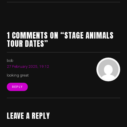
1 COMMENTS ON “STAGE ANIMALS
TOUR DATES”
bob
27 February 2025, 19:12
looking great
REPLY
LEAVE A REPLY