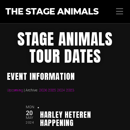
THE STAGE ANIMALS
STAGE ANIMALS
TOUR DATES
EVENT INFORMATION
Upcoming
| Archive:
2026
2025
2024
2023
MON
HARLEY HETEREN
20
MAY
HAPPENING
2024