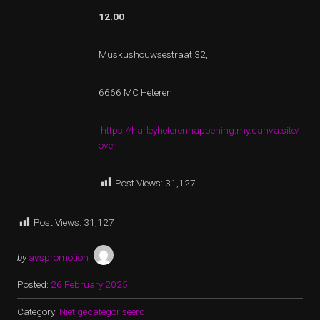
12.00
Muskushouwsestraat 32,
6666 MC Heteren
https://harleyheterenhappening.my.canva.site/
over
Post Views:
31,127
Post Views:
31,127
by
avspromotion
Posted:
26 February 2025
Category:
Niet gecategoriseerd