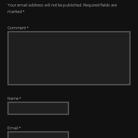
Your email address will not be published.
Required fields are
marked
*
Comment
*
Name
*
Email
*