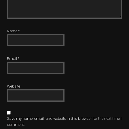
Name
*
Email
*
Website
Save my name, email, and website in this browser for the next time I
comment.