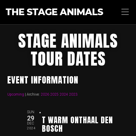
THE STAGE ANIMALS
STAGE ANIMALS
TOUR DATES
EVENT INFORMATION
Upcoming
| Archive:
2026
2025
2024
2023
SUN
T WARM ONTHAAL DEN
29
DEC
BOSCH
2024