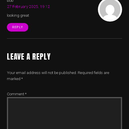
bob
27 February 2025, 19:12
looking great
REPLY
LEAVE A REPLY
Your email address will not be published.
Required fields are
marked
*
Comment
*