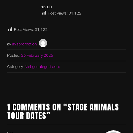
15.00
Post Views:
31,122
Post Views:
31,122
by
avspromotion
Posted:
26 February 2025
Category:
Niet gecategoriseerd
1 COMMENTS ON “STAGE ANIMALS
TOUR DATES”