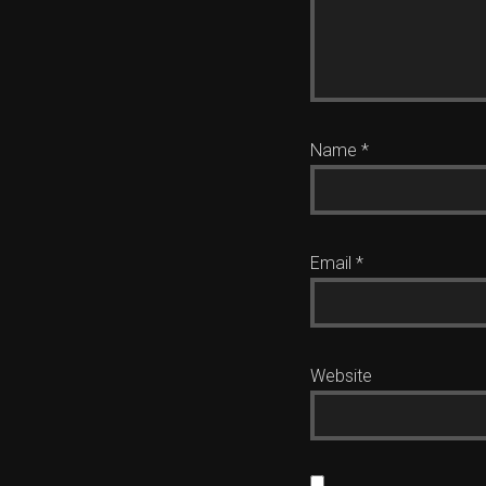
Name
*
Email
*
Website