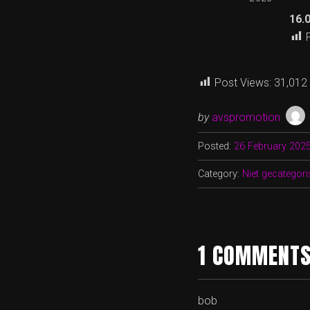
16.
Post Views:
31,012
by
avspromotion
Posted:
26 February 202
Category:
Niet gecategori
1 COMMENTS
bob