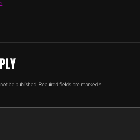
12
EPLY
 not be published.
Required fields are marked
*