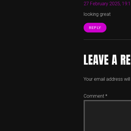
27 February 2025, 19:
looking great
REPLY
LEAVE A R
Your email address will
Comment
*