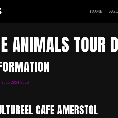
S
HOME
AG
E ANIMALS TOUR 
NFORMATION
6
2025
2024
2023
ULTUREEL CAFE AMERSTOL