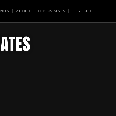
ENDA
ABOUT
THE ANIMALS
CONTACT
DATES