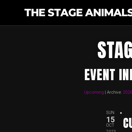
THE STAGE ANIMAL
STAG
EVENT I
Upcoming
| Archive:
202
SUN
C
15
OCT
2023