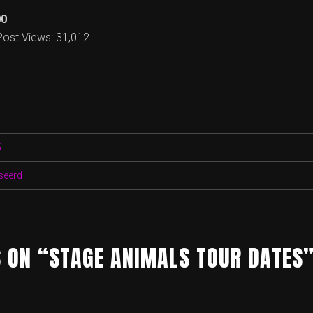
00
Post Views:
31,012
5
seerd
 ON “STAGE ANIMALS TOUR DATES