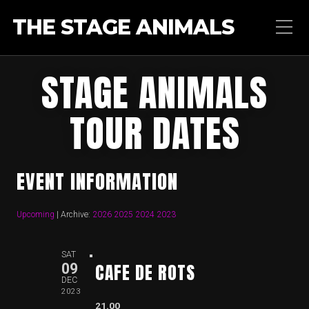
THE STAGE ANIMALS
STAGE ANIMALS
TOUR DATES
EVENT INFORMATION
Upcoming
| Archive:
2026
2025
2024
2023
SAT
CAFE DE ROTS
09
DEC
2023
21.00