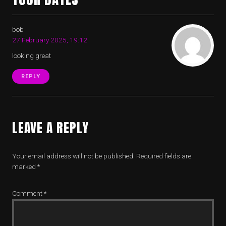
bob
27 February 2025, 19:12
looking great
REPLY
LEAVE A REPLY
Your email address will not be published.
Required fields are
marked
*
Comment
*