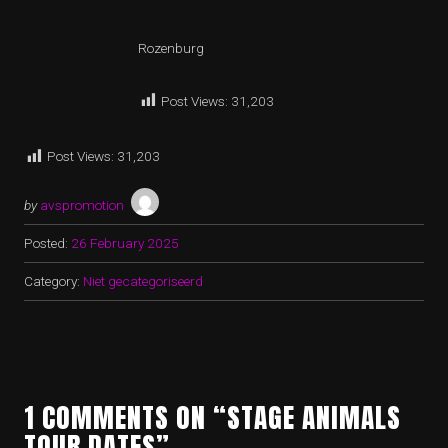
Rozenburg
Post Views:
31,203
Post Views:
31,203
by
avspromotion
Posted:
26 February 2025
Category:
Niet gecategoriseerd
1 COMMENTS ON “STAGE ANIMALS
TOUR DATES”