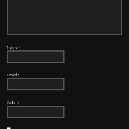
Name
*
Email
*
Website