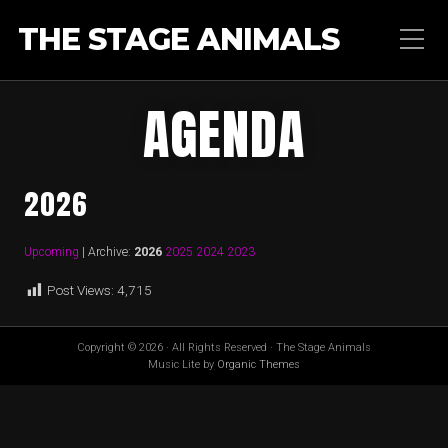
THE STAGE ANIMALS
AGENDA
2026
Upcoming
| Archive:
2026
2025
2024
2023
Post Views:
4,715
Copyright © 2026 · All Rights Reserved · The Stage Animals
Music Lite by
Organic Themes